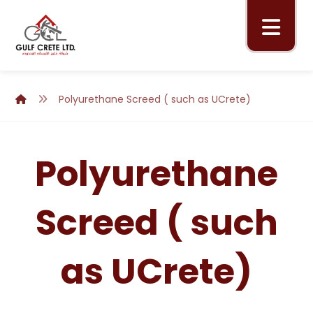
Polyurethane Screed ( such as UCrete)
Polyurethane
Screed ( such
as UCrete)