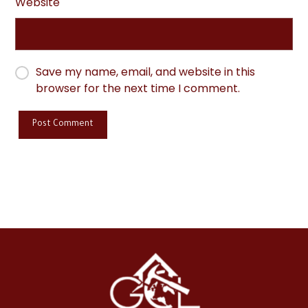
Website
Save my name, email, and website in this
browser for the next time I comment.