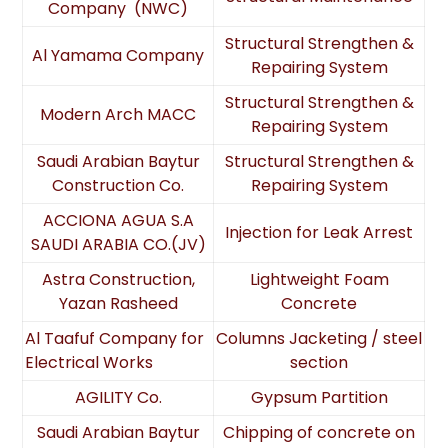
Company (NWC)
Structural Strengthen &
Al Yamama Company
Repairing System
Structural Strengthen &
Modern Arch MACC
Repairing System
Saudi Arabian Baytur
Structural Strengthen &
Construction Co.
Repairing System
ACCIONA AGUA S.A
Injection for Leak Arrest
SAUDI ARABIA CO.(JV)
Astra Construction,
Lightweight Foam
Yazan Rasheed
Concrete
Al Taafuf Company for
Columns Jacketing / steel
Electrical Works
section
AGILITY Co.
Gypsum Partition
Saudi Arabian Baytur
Chipping of concrete on