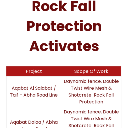
Rock Fall
Protection
Activates
Project
Scope Of Work
Daynamic fence, Double
Aqabat Al Salabat /
Twist Wire Mesh &
Taif – Abha Road Line
Shotcrete Rock Fall
Protection
Daynamic fence, Double
Twist Wire Mesh &
Aqabat Dalaa / Abha
Shotcrete Rock Fall