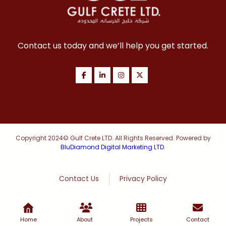
Contact us today and we’ll help you get started.
Copyright 2024© Gulf Crete LTD. All Rights Reserved. Powered by
BluDiamond Digital Marketing LTD.
Contact Us
Privacy Policy
Home
About
Projects
Contact