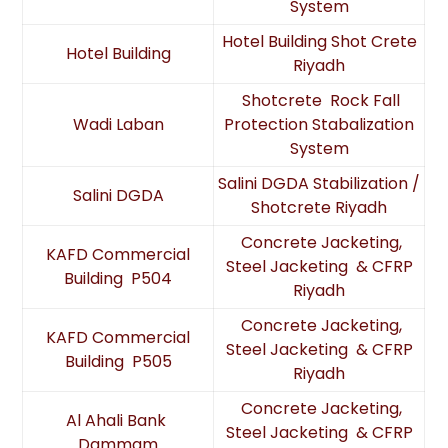
System
Hotel Building Shot Crete
Hotel Building
Riyadh
Shotcrete Rock Fall
Wadi Laban
Protection Stabalization
System
Salini DGDA Stabilization /
Salini DGDA
Shotcrete Riyadh
Concrete Jacketing,
KAFD Commercial
Steel Jacketing & CFRP
Building P504
Riyadh
Concrete Jacketing,
KAFD Commercial
Steel Jacketing & CFRP
Building P505
Riyadh
Concrete Jacketing,
Al Ahali Bank
Steel Jacketing & CFRP
Dammam