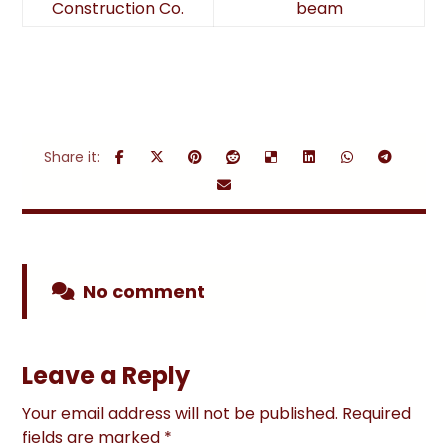
Construction Co.
beam
No comment
Leave a Reply
Your email address will not be published.
Required
fields are marked
*