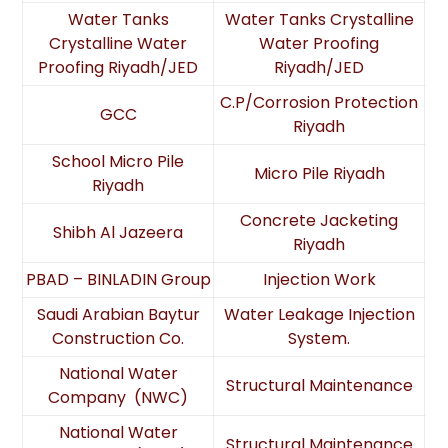
Water Tanks
Water Tanks Crystalline
Crystalline Water
Water Proofing
Proofing Riyadh/JED
Riyadh/JED
C.P/Corrosion Protection
GCC
Riyadh
School Micro Pile
Micro Pile Riyadh
Riyadh
Concrete Jacketing
Shibh Al Jazeera
Riyadh
PBAD – BINLADIN Group
Injection Work
Saudi Arabian Baytur
Water Leakage Injection
Construction Co.
System.
National Water
Structural Maintenance
Company (NWC)
National Water
Structural Maintenance