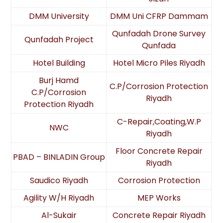
DMM University
DMM Uni CFRP Dammam
Qunfadah Drone Survey
Qunfadah Project
Qunfada
Hotel Building
Hotel Micro Piles Riyadh
Burj Hamd
C.P/Corrosion Protection
C.P/Corrosion
Riyadh
Protection Riyadh
C-Repair,Coating,W.P
NWC
Riyadh
Floor Concrete Repair
PBAD – BINLADIN Group
Riyadh
Saudico Riyadh
Corrosion Protection
Agility W/H Riyadh
MEP Works
Al-Sukair
Concrete Repair Riyadh