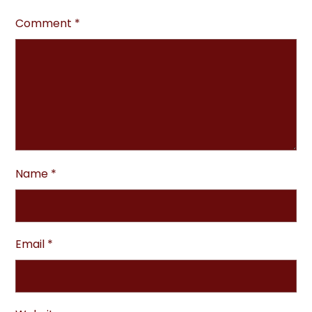
Comment
*
Name
*
Email
*