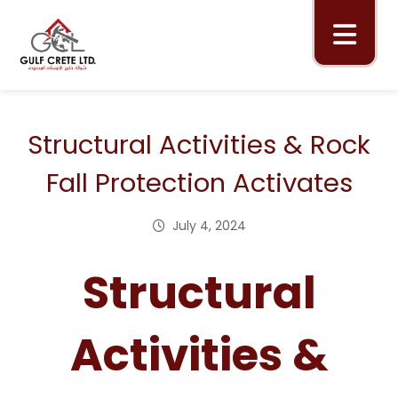
Structural Activities & Rock
Fall Protection Activates
July 4, 2024
Structural
Activities &