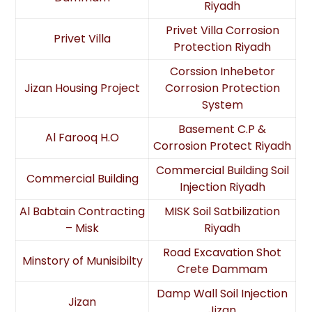
Riyadh
Privet Villa Corrosion
Privet Villa
Protection Riyadh
Corssion Inhebetor
Jizan Housing Project
Corrosion Protection
System
Basement C.P &
Al Farooq H.O
Corrosion Protect Riyadh
Commercial Building Soil
Commercial Building
Injection Riyadh
Al Babtain Contracting
MISK Soil Satbilization
– Misk
Riyadh
Road Excavation Shot
Minstory of Munisibilty
Crete Dammam
Damp Wall Soil Injection
Jizan
Jizan