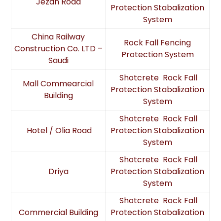
Jezan Road
Protection Stabalization
System
China Railway
Rock Fall Fencing
Construction Co. LTD –
Protection System
Saudi
Shotcrete Rock Fall
Mall Commearcial
Protection Stabalization
Building
System
Shotcrete Rock Fall
Hotel / Olia Road
Protection Stabalization
System
Shotcrete Rock Fall
Driya
Protection Stabalization
System
Shotcrete Rock Fall
Commercial Building
Protection Stabalization