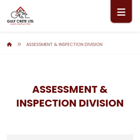
ASSESSMENT & INSPECTION DIVISION
ASSESSMENT &
INSPECTION DIVISION