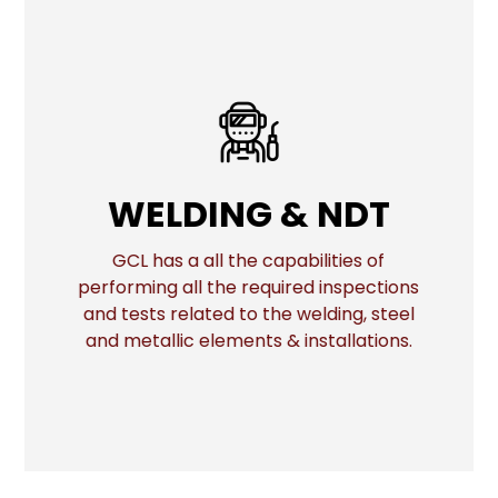
WELDING & NDT
WELDING & NDT
GCL has a all the capabilities of
performing all the required inspections
More
and tests related to the welding, steel
and metallic elements & installations.