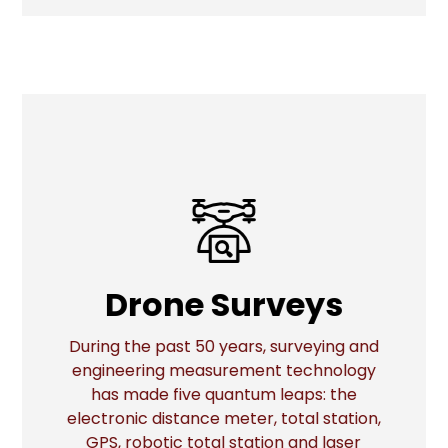
Drone Surveys
Drone Surveys
During the past 50 years, surveying and
engineering measurement technology
has made five quantum leaps: the
More
electronic distance meter, total station,
GPS, robotic total station and laser