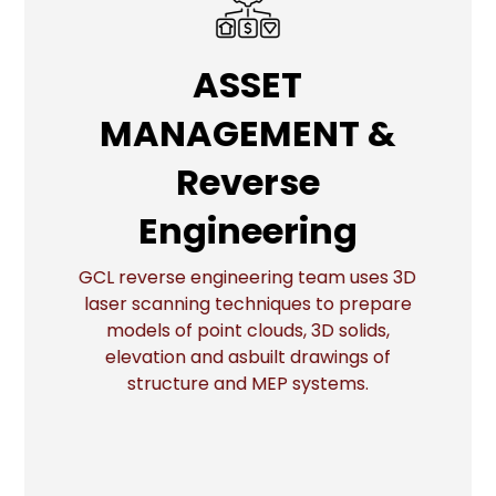
ASSET
MANAGEMENT &
ASSET MANAGEMENT
& Reverse Engineering
Reverse
Engineering
More
GCL reverse engineering team uses 3D
laser scanning techniques to prepare
models of point clouds, 3D solids,
elevation and asbuilt drawings of
structure and MEP systems.