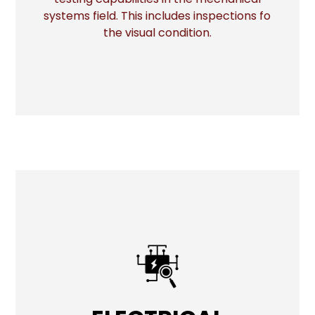
systems field. This includes inspections fo
the visual condition.
ELECTRICAL