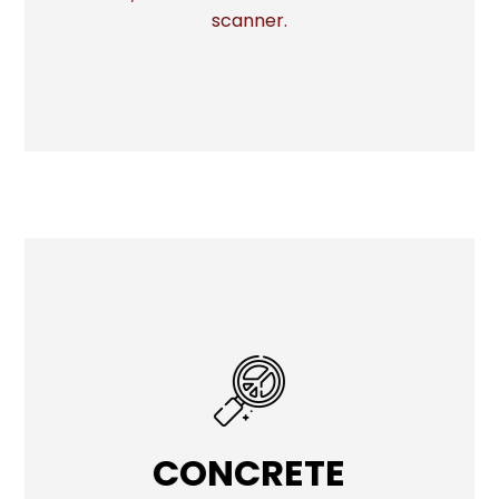
scanner.
CONCRETE
CONCRETE