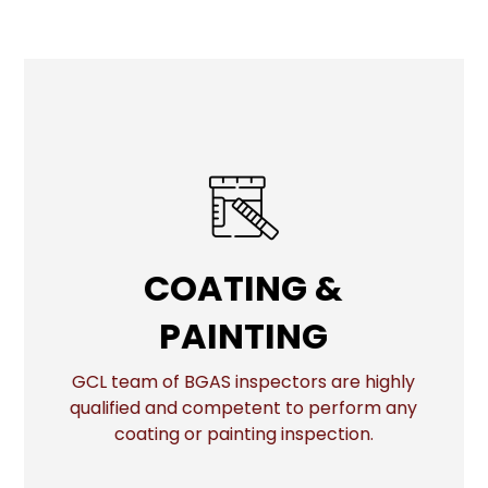
COATING & PAINTING
COATING &
PAINTING
More
GCL team of BGAS inspectors are highly
qualified and competent to perform any
coating or painting inspection.