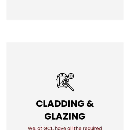
CLADDING &
CLADDING &
GLAZING
GLAZING
We, at GCL, have all the required