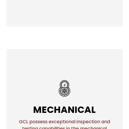
MECHANICAL
MECHANICAL
GCL possess exceptional inspection and
testing capabilities in the mechanical
More