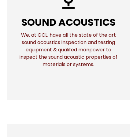
SOUND ACOUSTICS
SOUND ACOUSTICS
We, at GCL, have all the state of the art
sound acoustics inspection and testing
More
equipment & qualifed manpower to
inspect the sound acoustic properties of
materials or systems.