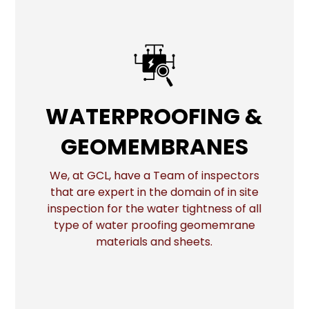
WATERPROOFING &
WATERPROOFING &
GEOMEMBRANES
GEOMEMBRANES
We, at GCL, have a Team of inspectors
that are expert in the domain of in site
More
inspection for the water tightness of all
type of water proofing geomemrane
materials and sheets.