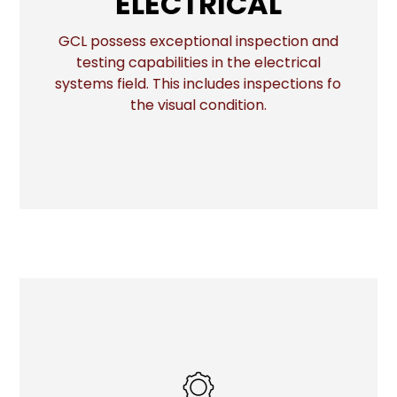
ELECTRICAL
GCL possess exceptional inspection and
testing capabilities in the electrical
More
systems field. This includes inspections fo
the visual condition.