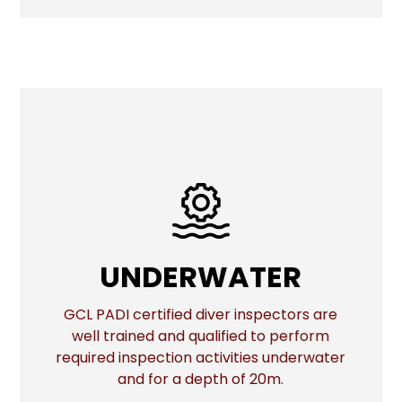
UNDERWATER
UNDERWATER
GCL PADI certified diver inspectors are
well trained and qualified to perform
More
required inspection activities underwater
and for a depth of 20m.