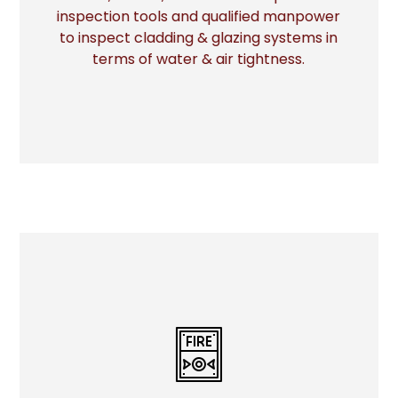
More
inspection tools and qualified manpower
to inspect cladding & glazing systems in
terms of water & air tightness.
FIRE STOP