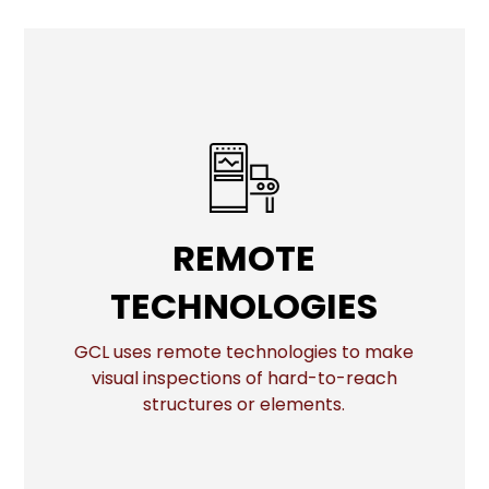
REMOTE
REMOTE
TECHNOLOGIES
TECHNOLOGIES
GCL uses remote technologies to make
visual inspections of hard-to-reach
More
structures or elements.