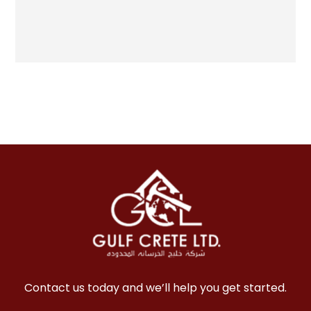
Contact us today and we’ll help you get started.