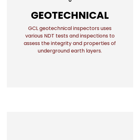
GEOTECHNICAL
GEOTECHNICAL
GCL geotechnical inspectors uses
various NDT tests and inspections to
More
assess the integrity and properties of
underground earth layers.