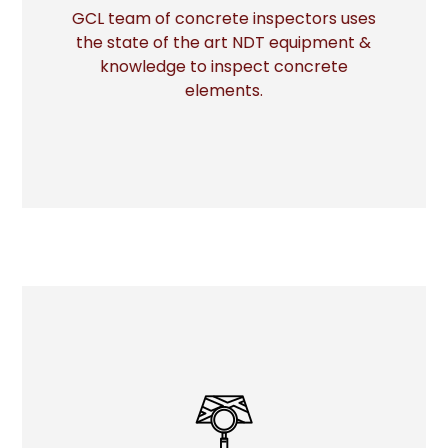
GCL team of concrete inspectors uses
the state of the art NDT equipment &
More
knowledge to inspect concrete
elements.