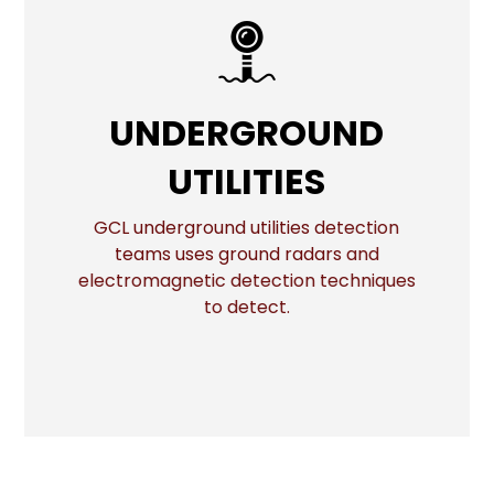
UNDERGROUND
UNDERGROUND
UTILITIES
UTILITIES
GCL underground utilities detection
More
teams uses ground radars and
electromagnetic detection techniques
to detect.