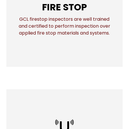
FIRE STOP
GCL firestop inspectors are well trained
More
and certified to perform inspection over
applied fire stop materials and systems.