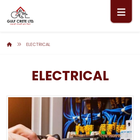
ELECTRICAL
ELECTRICAL