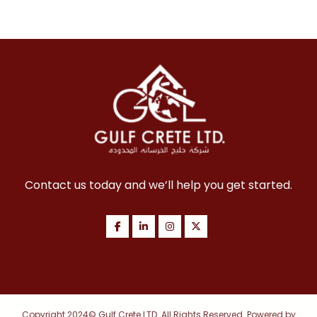
Contact us today and we’ll help you get started.
Copyright 2024© Gulf Crete LTD. All Rights Reserved. Powered by