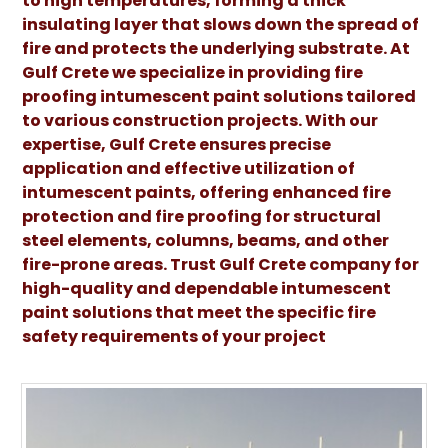
to high temperatures, forming a thick
insulating layer that slows down the spread of
fire and protects the underlying substrate. At
Gulf Crete we specialize in providing fire
proofing intumescent paint solutions tailored
to various construction projects. With our
expertise, Gulf Crete ensures precise
application and effective utilization of
intumescent paints, offering enhanced fire
protection and fire proofing for structural
steel elements, columns, beams, and other
fire-prone areas. Trust Gulf Crete company for
high-quality and dependable intumescent
paint solutions that meet the specific fire
safety requirements of your project