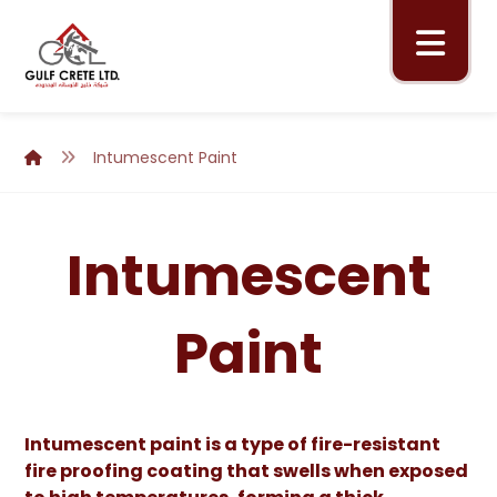
Intumescent Paint
Intumescent
Paint
Intumescent paint is a type of fire-resistant
fire proofing coating that swells when exposed