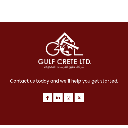
Contact us today and we’ll help you get started.