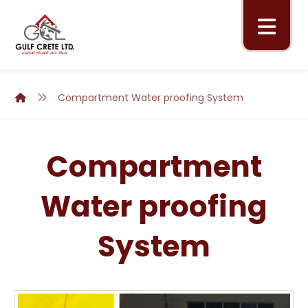
Compartment Water proofing System
Compartment
Water proofing
System