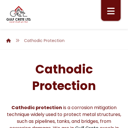
Cathodic Protection
Cathodic
Protection
Cathodic protection
is a corrosion mitigation
technique widely used to protect metal structures,
such as pipelines, tanks, and bridges, from