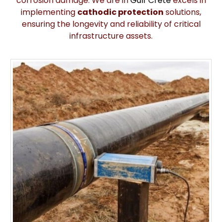
corrosion damage. We are in
Gulf Crete
excels in
implementing
cathodic protection
solutions,
ensuring the longevity and reliability of critical
infrastructure assets.