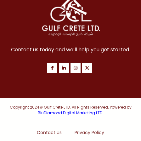
Contact us today and we’ll help you get started.
Copyright 2024© Gulf Crete LTD. All Rights Reserved. Powered by
BluDiamond Digital Marketing LTD.
Contact Us
Privacy Policy