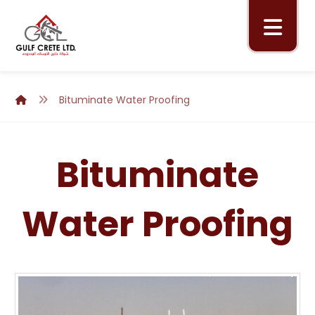
Bituminate Water Proofing
Bituminate
Water Proofing